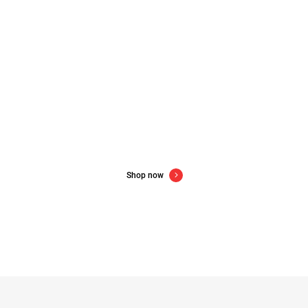
New gadgets for new year
Up to 60% off consumer electronics
Shop now