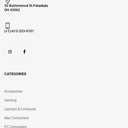
30 Buttonwood St.Pataskala
OH 43062
(+1)-613-333-0101
CATEGORIES
Accessories
Gaming
Laptops & Computer
Mac Computers
PC Computers