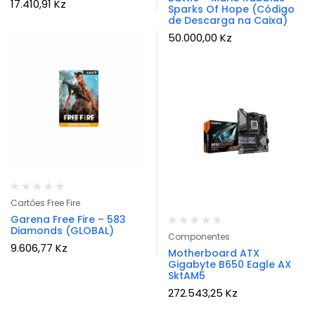
17.410,91
Kz
Sparks Of Hope (Código
de Descarga na Caixa)
50.000,00
Kz
Cartões Free Fire
Garena Free Fire – 583
Diamonds (GLOBAL)
Componentes
9.606,77
Kz
Motherboard ATX
Gigabyte B650 Eagle AX
SktAM5
272.543,25
Kz