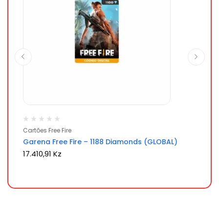
Cartões Free Fire
Ca
Garena Free Fire – 1188 Diamonds (GLOBAL)
Ga
17.410,91
Kz
9.