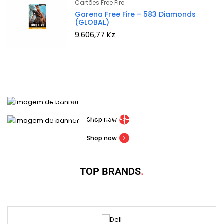
Cartões Free Fire
Garena Free Fire – 583 Diamonds
(GLOBAL)
9.606,77
Kz
NEW WIRELESS OPTION
TMA-2 headphones
30% OFF BUY ONLINE
Mi 10 Smartphone
Shop now
Shop now
TOP BRANDS