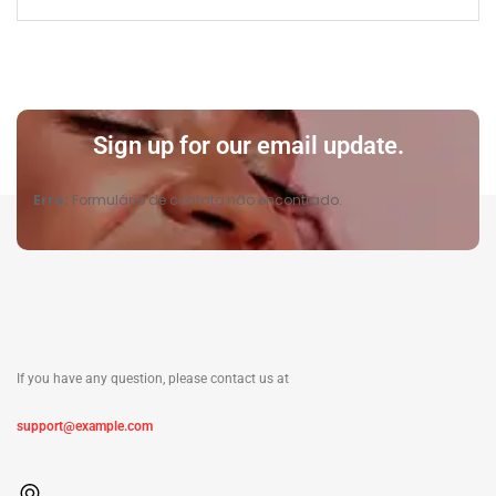
Sign up for our email update.
Erro:
Formulário de contato não encontrado.
If you have any question, please contact us at
support@example.com