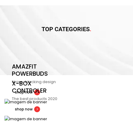
TOP CATEGORIES
AMAZFIT
POWERBUDS
Noise-blocking design
X-BOX
CONTROLER
shop now
The best products 2020
shop now