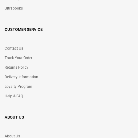
Ultrabooks
CUSTOMER SERVICE
Contact Us
Track Your Order
Returns Policy
Delivery Information
Loyalty Program
Help & FAQ
ABOUT US
About Us