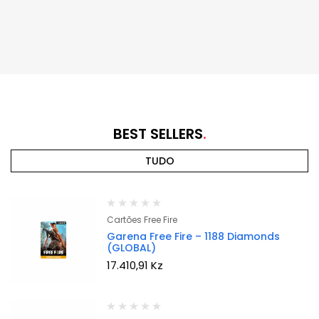
BEST SELLERS
TUDO
Cartões Free Fire
Garena Free Fire – 1188 Diamonds
(GLOBAL)
17.410,91
Kz