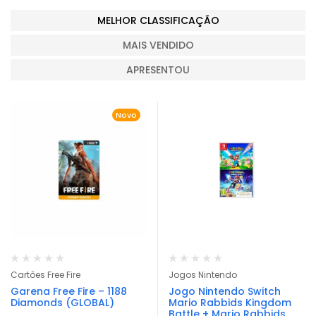
MELHOR CLASSIFICAÇÃO
MAIS VENDIDO
APRESENTOU
Novo
Cartões Free Fire
Jogos Nintendo
Garena Free Fire – 1188
Jogo Nintendo Switch
Diamonds (GLOBAL)
Mario Rabbids Kingdom
Battle + Mario Rabbids