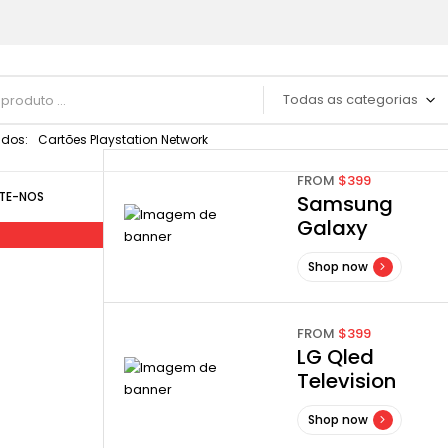
Todas as categorias
dos:
Cartões Playstation Network
FROM
$399
TE-NOS
Samsung
Galaxy
Shop now
y
FROM
$399
LG Qled
Television
Shop now