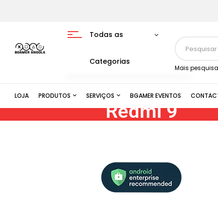
Todas as
Categorias
Mais pesquisa
LOJA
PRODUTOS
SERVIÇOS
BGAMER EVENTOS
CONTAC
Redmi 9
AI quad camera | 6.53″ FHD+ displa