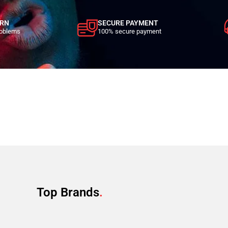
URN
SECURE PAYMENT
roblems
100% secure payment
Top Brands