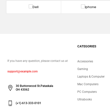
CATEGORIES
If you have any question, please contact us at
Accessories
Gaming
support@example.com
Laptops & Computer
Mac Computers
30 Buttonwood St.Pataskala
OH 43062
PC Computers
Ultrabooks
(+1)-613-333-0101