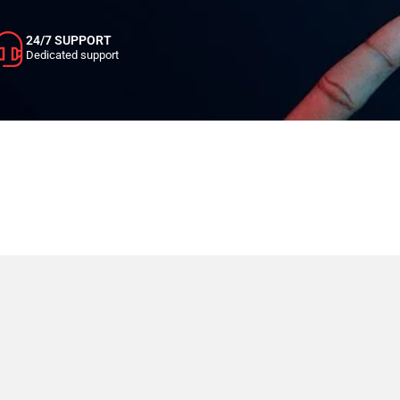
24/7 SUPPORT
Dedicated support