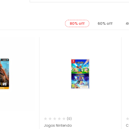
80% off
60% off
4
(0)
Jogos Nintendo
C