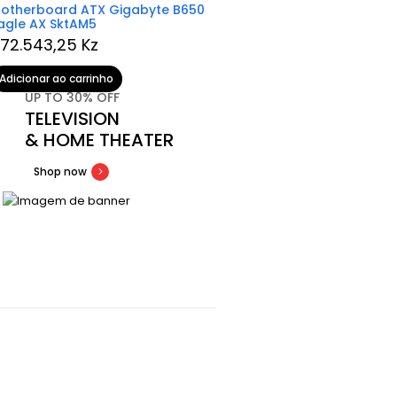
otherboard ATX Gigabyte B650
Comando PS5 DualSens
agle AX SktAM5
Red
72.543,25
Kz
139.701,99
Kz
Adicionar ao carrinho
Ler mais
UP TO 30% OFF
TELEVISION
& HOME THEATER
Shop now