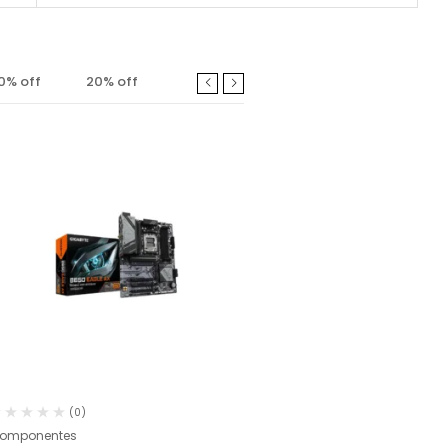
0% off
20% off
Fora
(0)
(0)
omponentes
Comandos PS5