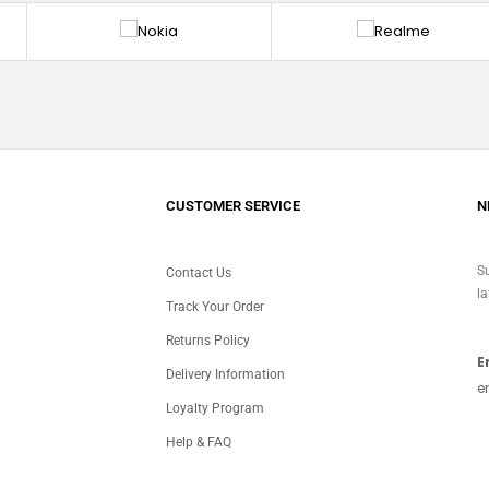
CUSTOMER SERVICE
N
Su
Contact Us
la
Track Your Order
Returns Policy
E
Delivery Information
e
Loyalty Program
Help & FAQ