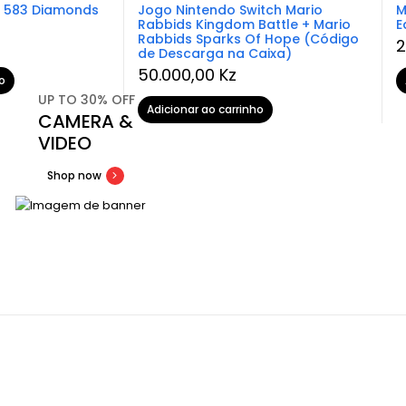
– 583 Diamonds
Jogo Nintendo Switch Mario
M
Rabbids Kingdom Battle + Mario
E
Rabbids Sparks Of Hope (Código
2
de Descarga na Caixa)
50.000,00
Kz
o
UP TO 30% OFF
Adicionar ao carrinho
CAMERA &
VIDEO
Shop now