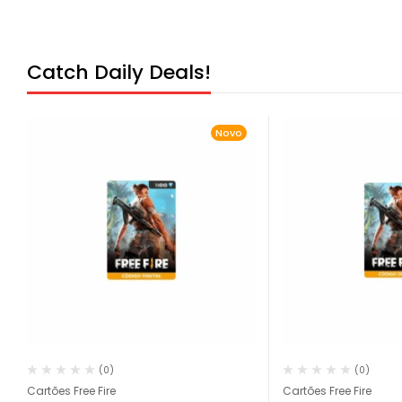
Catch Daily Deals!
Novo
(0)
(0)
Cartões Free Fire
Cartões Free Fire