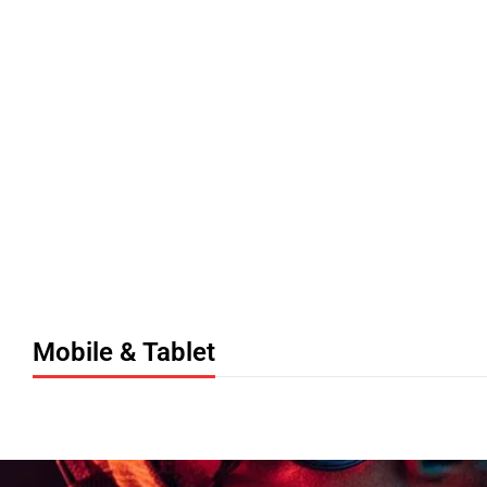
Ne
Mobile & Tablet