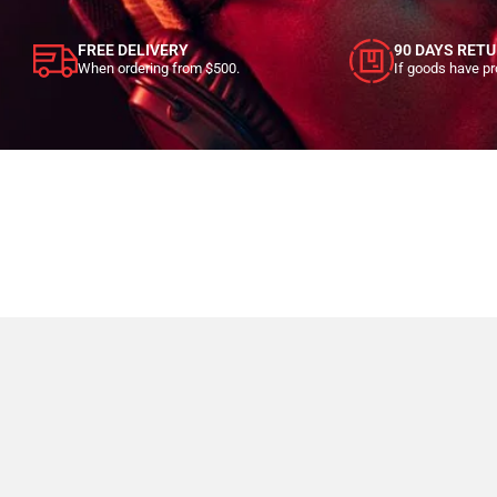
FREE DELIVERY
90 DAYS RET
When ordering from $500.
If goods have p