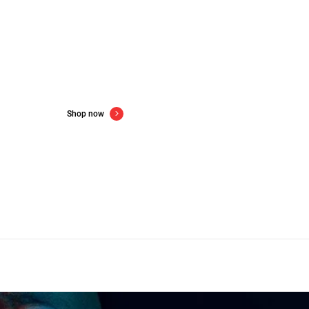
w gadgets for new year
Up to 60% off consumer electronics
Shop now