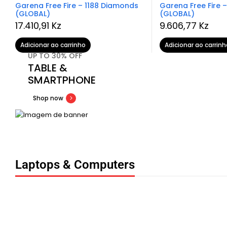
Garena Free Fire – 1188 Diamonds
Garena Free Fire 
(GLOBAL)
(GLOBAL)
17.410,91
Kz
9.606,77
Kz
Adicionar ao carrinho
Adicionar ao carrinh
UP TO 30% OFF
TABLE &
SMARTPHONE
Shop now
Laptops & Computers