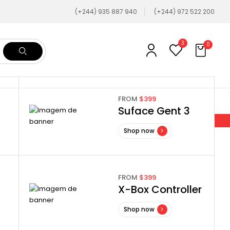
(+244) 935 887 940
(+244) 972 522 200
3
0
FROM
$399
Suface Gent 3
Shop now
FROM
$399
X-Box Controller
Shop now