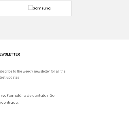
EWSLETTER
bscribe to the weekly newsletter for all the
test updates
rro:
Formulário de contato não
ncontrado.